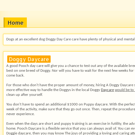
Home
Dogs at an excellent dog Doggy Day Care care have plenty of physical and mental 
Doggy Daycare
A good Pooch day care will give you a chance to test out any of the available bre
best on one breed of Doggy. Nor will you have to wait for the next few weeks for 
come back.
For those who don't have the proper amount of money, hiring A Doggy Daycare servi
more effective way to handle the Doggys in the local Doggy
Daycare
would be to
clean up after yourself.
You don't have to spend an additional $1000 on Puppy daycare. With the perfect sy
week of the activity, make sure that they go out once. Then, repeat the procedur
never experience.
Even when the days are short and puppy training is an exercise in futility, the a
home. Pooch Daycare is a flexible service that you can always avail of. You can e
Doggie daycare, then you may know The joys of providing a loving and caring att