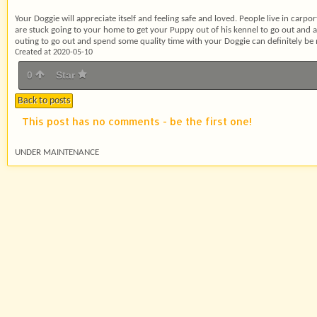
Your Doggie will appreciate itself and feeling safe and loved. People live in carport
are stuck going to your home to get your Puppy out of his kennel to go out and
outing to go out and spend some quality time with your Doggie can definitely be
Created at 2020-05-10
0
Star
Back to posts
This post has no comments - be the first one!
UNDER MAINTENANCE