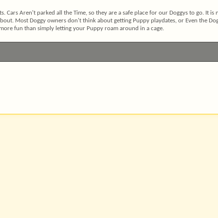
s. Cars Aren't parked all the Time, so they are a safe place for our Doggys to go. It is 
 about. Most Doggy owners don't think about getting Puppy playdates, or Even the Do
 more fun than simply letting your Puppy roam around in a cage.