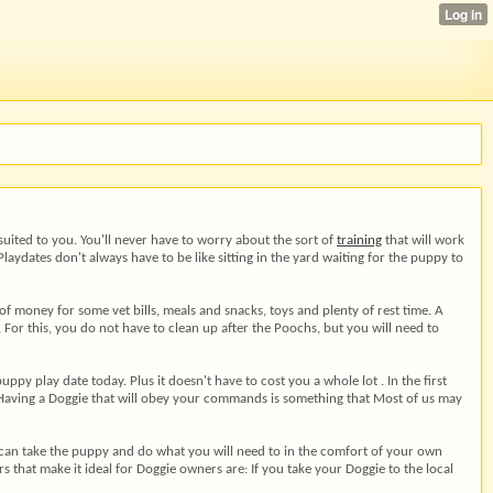
suited to you. You'll never have to worry about the sort of
training
that will work
aydates don't always have to be like sitting in the yard waiting for the puppy to
f money for some vet bills, meals and snacks, toys and plenty of rest time. A
For this, you do not have to clean up after the Poochs, but you will need to
y play date today. Plus it doesn't have to cost you a whole lot . In the first
y. Having a Doggie that will obey your commands is something that Most of us may
ou can take the puppy and do what you will need to in the comfort of your own
 that make it ideal for Doggie owners are: If you take your Doggie to the local