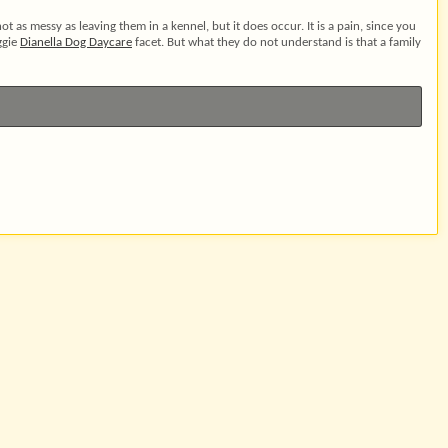
not as messy as leaving them in a kennel, but it does occur. It is a pain, since you
ggie
Dianella Dog Daycare
facet. But what they do not understand is that a family