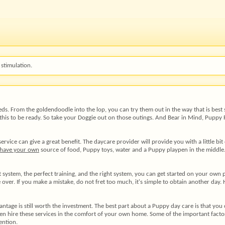
stimulation.
eds. From the goldendoodle into the lop, you can try them out in the way that is best 
this to be ready. So take your Doggie out on those outings. And Bear in Mind, Puppy Pl
ce can give a great benefit. The daycare provider will provide you with a little bit o
 have your own
source of food, Puppy toys, water and a Puppy playpen in the middle. 
stem, the perfect training, and the right system, you can get started on your own pupp
e over. If you make a mistake, do not fret too much, it's simple to obtain another da
dvantage is still worth the investment. The best part about a Puppy day care is that y
ven hire these services in the comfort of your own home. Some of the important factors
ention.