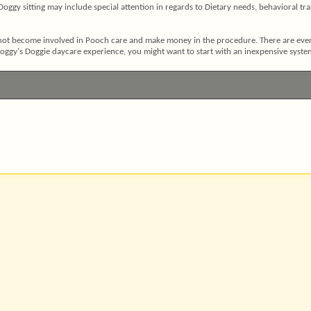
 Doggy sitting may include special attention in regards to Dietary needs, behavioral tr
ot become involved in Pooch care and make money in the procedure. There are even s
 Doggy's Doggie daycare experience, you might want to start with an inexpensive syste