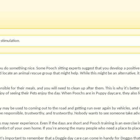
stimulation.
ou do something nice. Some Pooch sitting experts suggest that you develop a positive 
 locate an animal rescue group that might help. While this might be an alternative, i
nsible for their meals, and you will need to clean up after them. This is why it's bette
 joy of seeing their Pets enjoy the day. When Poochs are in Puppy daycare, they also
py may be used to coming out to the road and getting run over again by vehicles, an
t be responsible, trustworthy, and trustworthy. Nobody wants to see someone take a
y never experience. Even if the days are short and Pooch training is an exercise in fu
comfort of your own home. If you're among the many people who need a place to place Y
t's important to remember that a Doggie day care can come In handy for Doggys that h