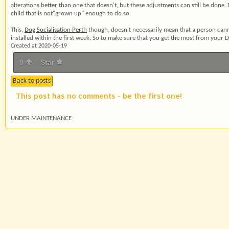
alterations better than one that doesn't, but these adjustments can still be done.
child that is not"grown up" enough to do so.
This,
Dog Socialisation Perth
though, doesn't necessarily mean that a person cann
installed within the first week. So to make sure that you get the most from your
Created at 2020-05-19
0
Star
Back to posts
This post has no comments - be the first one!
UNDER MAINTENANCE