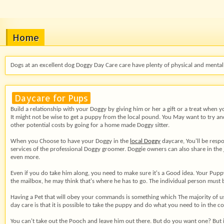
Home
Dogs at an excellent dog Doggy Day Care care have plenty of physical and mental 
Daycare for Pups
Build a relationship with your
Doggy by giving him or her a gift or a treat when y
It might not be wise to get a puppy from the local pound. You May want to try and
other potential costs by going for a home made Doggy sitter.
When you Choose to have your Doggy in the
local Doggy
daycare, You'll be respo
services of the professional Doggy groomer. Doggie owners can also share in the
even more.
Even if you do take him along, you need to make sure it's a Good idea. Your Pup
the mailbox, he may think that's where he has to go. The individual person mus
Having a Pet that will obey your commands is something which The majority of us ma
day care is that it is possible to take the puppy and do what you need to in the 
You can't take out the Pooch and leave him out there. But do you want one? But i