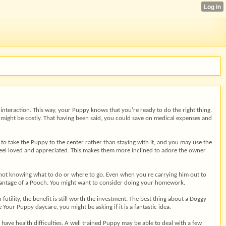
interaction. This way, your Puppy knows that you're ready to do the right thing.
t might be costly. That having been said, you could save on medical expenses and
r to take the Puppy to the center rather than staying with it, and you may use the
 feel loved and appreciated. This makes them more inclined to adore the owner
d not knowing what to do or where to go. Even when you're carrying him out to
dvantage of a Pooch. You might want to consider doing your homework.
tility, the benefit is still worth the investment. The best thing about a Doggy
our Puppy daycare, you might be asking if it is a fantastic idea.
ave health difficulties. A well trained Puppy may be able to deal with a few