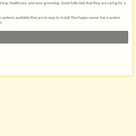
aining, healthcare, and even grooming. Some folks feel that they are caring for a
ystems available that are so easy to install The Puppy owner has a system
m.