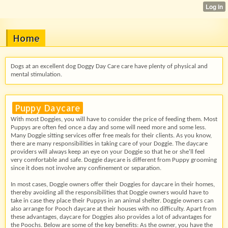
Home
Dogs at an excellent dog Doggy Day Care care have plenty of physical and
mental stimulation.
Puppy Daycare
With most Doggies, you will have to consider the price of feeding them. Most
Puppys are often fed once a day and some will need more and some less.
Many Doggie sitting services offer free meals for their clients. As you know,
there are many responsibilities in taking care of your Doggie. The daycare
providers will always keep an eye on your Doggie so that he or she'll feel
very comfortable and safe. Doggie daycare is different from Puppy grooming
since it does not involve any confinement or separation.
In most cases, Doggie owners offer their Doggies for daycare in their homes,
thereby avoiding all the responsibilities that Doggie owners would have to
take in case they place their Puppys in an animal shelter. Doggie owners can
also arrange for Pooch daycare at their houses with no difficulty. Apart from
these advantages, daycare for Doggies also provides a lot of advantages for
the Poochs. Below are some of the key benefits: As the owner, you have the