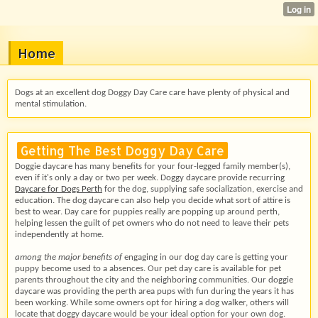
Home
Dogs at an excellent dog Doggy Day Care care have plenty of physical and
mental stimulation.
Getting The Best Doggy Day Care
Doggie daycare has many benefits for your four-legged family member(s),
even if it's only a day or two per week. Doggy daycare provide recurring
Daycare for Dogs Perth
for the dog, supplying safe socialization, exercise and
education. The dog daycare can also help you decide what sort of attire is
best to wear. Day care for puppies really are popping up around perth,
helping lessen the guilt of pet owners who do not need to leave their pets
independently at home.
among the major benefits of
engaging in our dog day care
is getting your
puppy become used to a absences. Our pet day care is available for pet
parents throughout the city and the neighboring communities. Our doggie
daycare was providing the perth area pups with fun during the years it has
been working. While some owners opt for hiring a dog walker, others will
locate that doggy daycare would be your ideal option for your own dog.