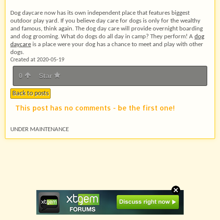
Dog daycare now has its own independent place that features biggest
outdoor play yard. If you believe day care for dogs is only for the wealthy
and famous, think again. The dog day care will provide overnight boarding
and dog grooming. What do dogs do all day in camp? They perform! A
dog
daycare
is a place were your dog has a chance to meet and play with other
dogs.
Created at 2020-05-19
0
Star
Back to posts
This post has no comments - be the first one!
UNDER MAINTENANCE