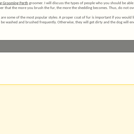
g Grooming Perth
groomer. I will discuss the types of people who you should be able t
er that the more you brush the fur, the more the shedding becomes. Thus, do not over-
ow are some of the most popular styles: A proper coat of fur is important if you would
l be washed and brushed frequently. Otherwise, they will get dirty and the dog will end