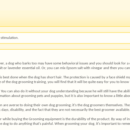
stimulation.
ever, a dog who barks too may have some behavioral issues and you should look for a d
t or lavender essential oil. Or, you can mix Epsom salt with vinegar and then you can
 is best done when the dog has short hair. The protection is caused by a face shield m
se of the dog grooming training, you will find that it will be quite easy for you to kn
 You can also do it without your dog understanding because he will still have the abi
mation about grooming pets and puppies, but it is also important to know a little a
 men are averse to doing their own dog grooming; it's the dog groomers themselves. The
k days, disability, and the fact that they are not necessarily the best groomer availabl
r while buying the Grooming equipment is the durability of the product. By way of i
the dog to do anything that's painful. When grooming your dog, it's important to remem