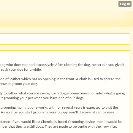
og who does not bark excessively. After cleaning the dog, be certain you give it
 soak your dog for a while.
ade of leather which has an opening in the front. A cloth is used to spread the
ow how to groom your dog.
lity to follow what you are saying. Each dog groomer must consider what is going
bout grooming your pet when you have one of our dogs.
 grooming man that one works with for several years is expected to visit the
e. As soon as you start grooming your puppy, you'll discover it can be easy.
nstance, if you would like a Chemicals-based Grooming device, then it would be
ber that they are still dogs. They are made to be gentle with their own fur.