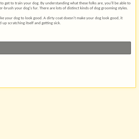
o get to train your dog. By understanding what these folks are, you'll be able to
brush your dog's fur. There are lots of distinct kinds of dog grooming styles.
 like your dog to look good. A dirty coat doesn't make your dog look good, it
 up scratching itself and getting sick.