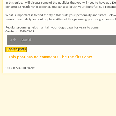
In this guide, I will discuss some of the qualities that you will need to have as a
Do
construct a
relationship
together. You can also brush your dog's fur. But, rememb
What is important is to find the style that suits your personality and tastes. Bel
makes it seem dirty and out of place. After all this grooming, your dog's paws wil
Regular grooming helps maintain your dog's paws for years to come.
Created at 2020-05-19
0
Star
Back to posts
This post has no comments - be the first one!
UNDER MAINTENANCE