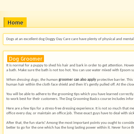
Home
Dogs at an excellent dog Doggy Day Care care have plenty of physical and mental 
Dog Groomer
It is normal for a puppy to shed his hair and bark in order to get attention. How
a bath. Make sure the bath is not too hot. You can use water mixed with Epsom sal
When dressing dogs, the human
groomer can also apply
protective barrier. This
human hair within the cloth face shield and then it's gently pulled off. At the clo
You will be able to adhere to the grooming tips which you have learned correctly.
to work best for their customers. The Dog Grooming Basics course includes infor
Here are a few tips for a stress-free dressing experience. It is not so much that
office every day, or maintain an office job. These exact guys have to deal with sic
After that, the fun starts! Among the most important points you ought to conside
better to go for the one which has the long lasting power within it. Never force 