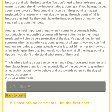
best care and with the best service. You don't need to be an extreme dog
owner to comprehend how important dog grooming is. If you have got a pet
, you're well aware of how annoying it can be if the grooming may get
neglected. One reason why most dog owners go through bouts of fail is
because they feel like they don't have the time, experience or know-how
required to groom their pets.
Among the most important things when it comes to grooming is being
accountable. A responsible groomer will be very attentive to their dog's
needs and will also be very protective of the dog. It's a good idea to find
someone who has experience grooming dogs of all ages. 1 way you can find
out how well a dog groomer actually works is to ask him or her to show you
a few techniques they use. So, how do you learn what all the dog grooming
tips are if you don't understand what some of them are?
This is where taking a class can come in handy. Dogs have great manners and
they always learn them. It's the responsibility of the pet owner to give them
an education about how to behave and act towards others so the dog will
always act properly.
Created at 2020-05-20
0
Star
Back to posts
This post has no comments - be the first one!