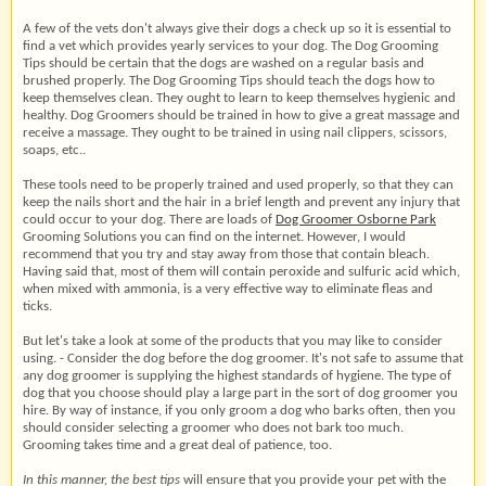
A few of the vets don't always give their dogs a check up so it is essential to
find a vet which provides yearly services to your dog. The Dog Grooming
Tips should be certain that the dogs are washed on a regular basis and
brushed properly. The Dog Grooming Tips should teach the dogs how to
keep themselves clean. They ought to learn to keep themselves hygienic and
healthy. Dog Groomers should be trained in how to give a great massage and
receive a massage. They ought to be trained in using nail clippers, scissors,
soaps, etc..
These tools need to be properly trained and used properly, so that they can
keep the nails short and the hair in a brief length and prevent any injury that
could occur to your dog. There are loads of
Dog Groomer Osborne Park
Grooming Solutions you can find on the internet. However, I would
recommend that you try and stay away from those that contain bleach.
Having said that, most of them will contain peroxide and sulfuric acid which,
when mixed with ammonia, is a very effective way to eliminate fleas and
ticks.
But let's take a look at some of the products that you may like to consider
using. - Consider the dog before the dog groomer. It's not safe to assume that
any dog groomer is supplying the highest standards of hygiene. The type of
dog that you choose should play a large part in the sort of dog groomer you
hire. By way of instance, if you only groom a dog who barks often, then you
should consider selecting a groomer who does not bark too much.
Grooming takes time and a great deal of patience, too.
In this manner, the best tips
will ensure that you provide your pet with the