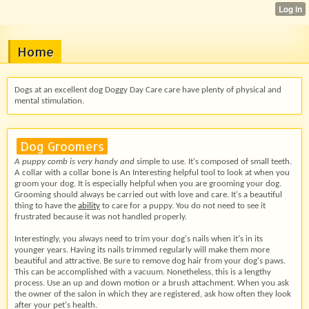
Home
Dogs at an excellent dog Doggy Day Care care have plenty of physical and
mental stimulation.
Dog Groomers
A puppy comb is very handy and
simple to use. It's composed of small teeth.
A collar with a collar bone is An Interesting helpful tool to look at when you
groom your dog. It is especially helpful when you are grooming your dog.
Grooming should always be carried out with love and care. It's a beautiful
thing to have the
ability
to care for a puppy. You do not need to see it
frustrated because it was not handled properly.
Interestingly, you always need to trim your dog's nails when it's in its
younger years. Having its nails trimmed regularly will make them more
beautiful and attractive. Be sure to remove dog hair from your dog's paws.
This can be accomplished with a vacuum. Nonetheless, this is a lengthy
process. Use an up and down motion or a brush attachment. When you ask
the owner of the salon in which they are registered, ask how often they look
after your pet's health.