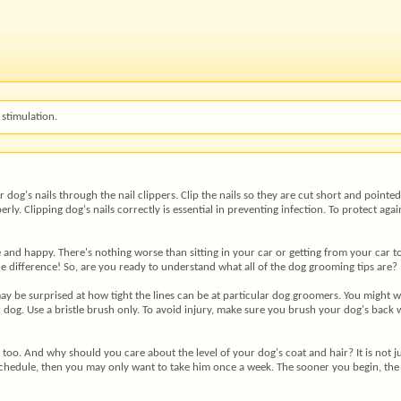
stimulation.
 dog's nails through the nail clippers. Clip the nails so they are cut short and point
y. Clipping dog's nails correctly is essential in preventing infection. To protect agai
and happy. There's nothing worse than sitting in your car or getting from your car to
he difference! So, are you ready to understand what all of the dog grooming tips are?
ay be surprised at how tight the lines can be at particular dog groomers. You might 
 dog. Use a bristle brush only. To avoid injury, make sure you brush your dog's back
, too. And why should you care about the level of your dog's coat and hair? It is not j
schedule, then you may only want to take him once a week. The sooner you begin, the