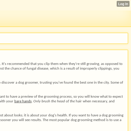
ed. It's recommended that you clip them when they're still growing, as opposed to
nst the chance of fungal disease, which is a result of improperly clippings, you
 discover a dog groomer, trusting you've found the best one in the city. Some of
want to have a preview of the grooming process, so you will know what to expect
 with your
bare hands
.
Only brush the head of the
hair when necessary, and
ust about looks; it is about your dog's health. If you want to have a dog grooming
 sooner you will see results. The most popular dog grooming method is to use a