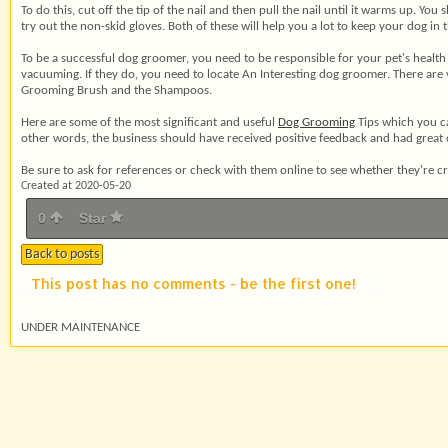
To do this, cut off the tip of the nail and then pull the nail until it warms up. Y
try out the non-skid gloves. Both of these will help you a lot to keep your dog i
To be a successful dog groomer, you need to be responsible for your pet's health 
vacuuming. If they do, you need to locate An Interesting dog groomer. There are
Grooming Brush and the Shampoos.
Here are some of the most significant and useful
Dog Grooming
Tips which you ca
other words, the business should have received positive feedback and had great c
Be sure to ask for references or check with them online to see whether they're cre
Created at 2020-05-20
0
Star
Back to posts
This post has no comments - be the first one!
UNDER MAINTENANCE