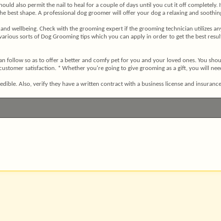
ou should also permit the nail to heal for a couple of days until you cut it off complet
n the best shape. A professional dog groomer will offer your dog a relaxing and soothi
and wellbeing. Check with the grooming expert if the grooming technician utilizes any
 various sorts of Dog Grooming tips which you can apply in order to get the best res
n follow so as to offer a better and comfy pet for you and your loved ones. You shoul
ustomer satisfaction. * Whether you're going to give grooming as a gift, you will nee
dible. Also, verify they have a written contract with a business license and insurance