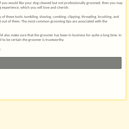
ely. If you would like your dog cleaned but not professionally groomed, then you may
ng experience, which you will love and cherish.
 of these tools: tumbling, shaving, combing, clipping, threading, brushing, and
ult out of them. The most common grooming tips are associated with the
d also make sure that the groomer has been in business for quite a long time. In
d to be certain the groomer is trustworthy.
.