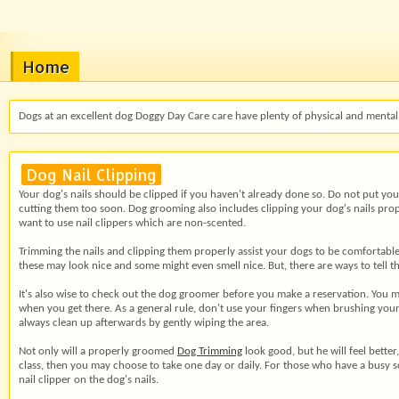
Home
Dogs at an excellent dog Doggy Day Care care have plenty of physical and mental 
Dog Nail Clipping
Your dog's nails should be clipped if you haven't already done so. Do not put your
cutting them too soon. Dog grooming also includes clipping your dog's nails properl
want to use nail clippers which are non-scented.
Trimming the nails and
clipping them properly assist your dogs to be comfortable 
these may look nice and some might even smell nice. But, there are ways to tell t
It's also wise to check out the dog groomer before you make a reservation. You m
when you get there. As a general rule, don't use your fingers when brushing your
always clean up afterwards by gently wiping the area.
Not only will a properly groomed
Dog Trimming
look good, but he will feel better
class, then you may choose to take one day or daily. For those who have a busy 
nail clipper on the dog's nails.